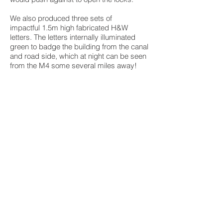
We also produced three sets of
impactful 1.5m high fabricated H&W
letters. The letters internally illuminated
green to badge the building from the canal
and road side, which at night can be seen
from the M4 some several miles away!
BACK TO PROJECTS
Unit 10 B, Springvale Industrial Park,
Union Street, Bilston, WV14 0QT