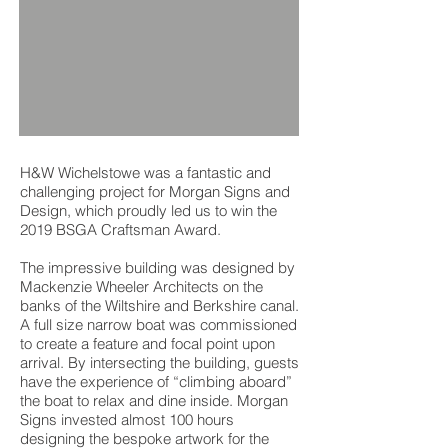
H&W Wichelstowe was a fantastic and
challenging project for Morgan Signs and
Design, which proudly led us to win the
2019 BSGA Craftsman Award.
The impressive building was designed by
Mackenzie Wheeler Architects on the
banks of the Wiltshire and Berkshire canal.
A full size narrow boat was commissioned
to create a feature and focal point upon
arrival. By intersecting the building, guests
have the experience of “climbing aboard”
the boat to relax and dine inside. Morgan
Signs invested almost 100 hours
designing the bespoke artwork for the