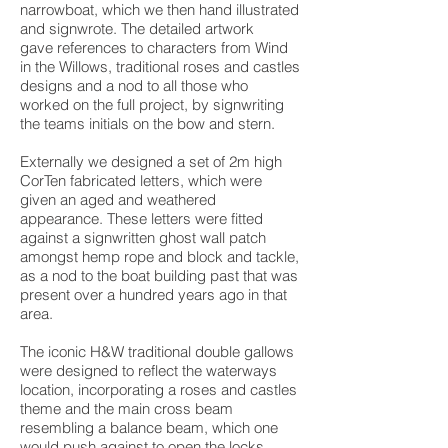
narrowboat, which we then hand illustrated
and signwrote. The detailed artwork
gave references to characters from Wind
in the Willows, traditional roses and castles
designs and a nod to all those who
worked on the full project, by signwriting
the teams initials on the bow and stern.
Externally we designed a set of 2m high
CorTen fabricated letters, which were
given an aged and weathered
appearance. These letters were fitted
against a signwritten ghost wall patch
amongst hemp rope and block and tackle,
as a nod to the boat building past that was
present over a hundred years ago in that
area.
The iconic H&W traditional double gallows
were designed to reflect the waterways
location, incorporating a roses and castles
theme and the main cross beam
resembling a balance beam, which one
would push against to open the locks.