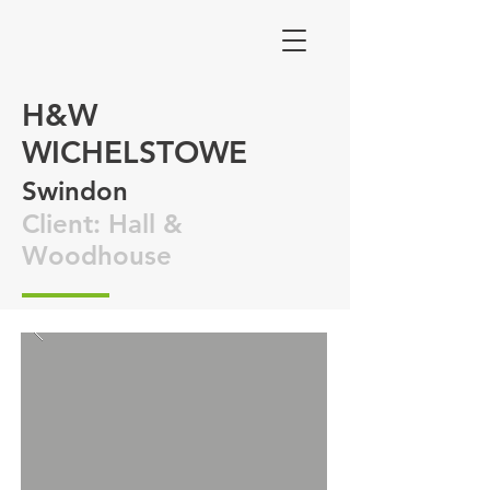
H&W
WICHELSTOWE
Swindon
Client: Hall &
Woodhouse