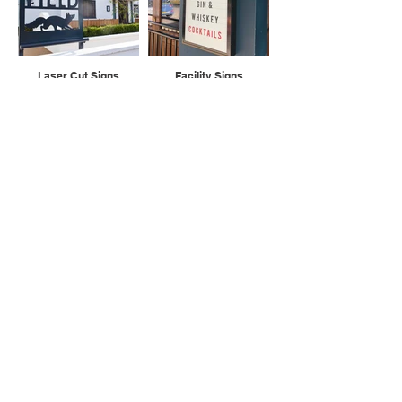
Laser Cut Signs
Facility Signs
Cast Plaques
A Boards