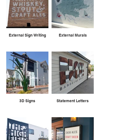
External Sign Writing
External Murals
3D Signs
Statement Letters