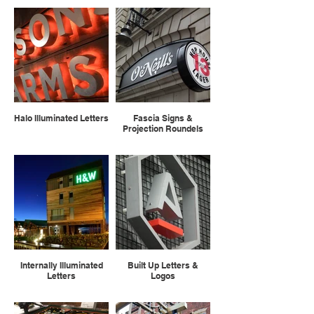
Halo Illuminated Letters
Fascia Signs &
Projection Roundels
Internally Illuminated
Built Up Letters &
Letters
Logos