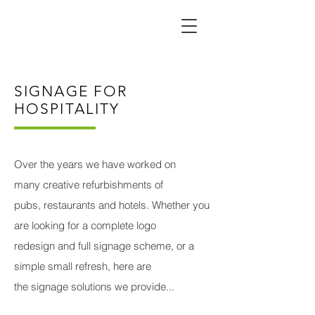
SIGNAGE FOR
HOSPITALITY
Over the years we have worked on
many creative refurbishments of
pubs, restaurants and hotels. Whether you
are looking for a complete logo
redesign and full signage scheme, or a
simple small refresh, here are
the signage solutions we provide...