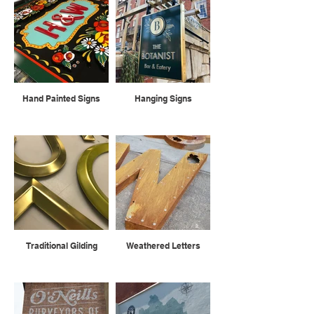
Hand Painted Signs
Hanging Signs
Traditional Gilding
Weathered Letters