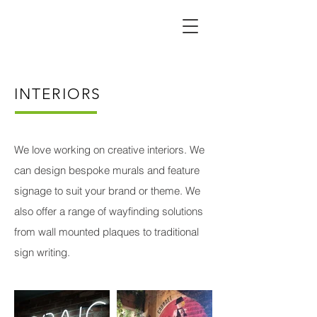
INTERIORS
We love working on creative interiors. We
can design bespoke murals and feature
signage to suit your brand or theme. We
also offer a range of wayfinding solutions
from wall mounted plaques to traditional
sign writing.