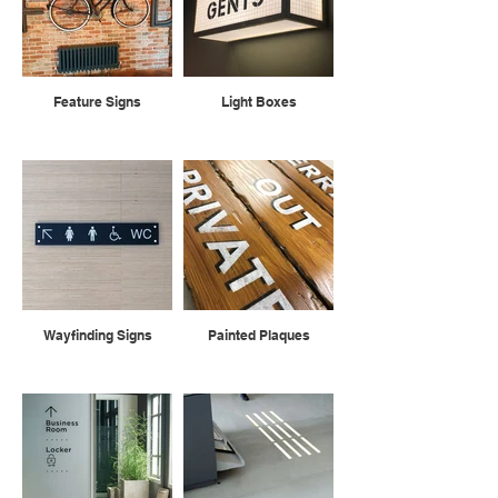
Feature Signs
Light Boxes
Wayfinding Signs
Painted Plaques