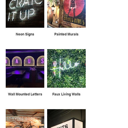
Neon Signs
Painted Murals
Wall Mounted Letters
Faux Living Walls