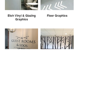
Etch Vinyl & Glazing
Floor Graphics
Graphics
Sign Writing
Digital Wallpaper