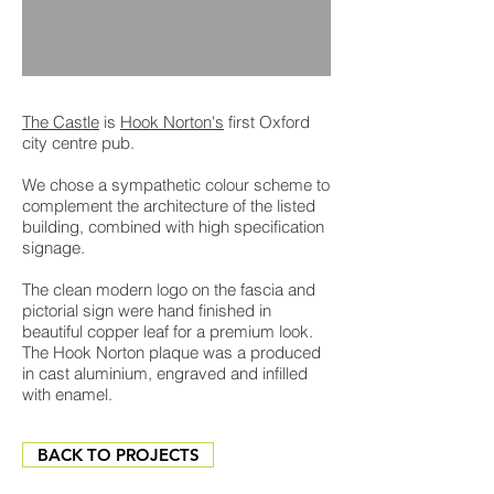
The Castle
is
Hook Norton's
first Oxford
city centre pub.
We chose a sympathetic colour scheme to
complement the architecture of the listed
building, combined with high specification
signage.
The clean modern logo on the fascia and
pictorial sign were hand finished in
beautiful copper leaf for a premium look.
The Hook Norton plaque was a produced
in cast aluminium, engraved and infilled
with enamel.
BACK TO PROJECTS