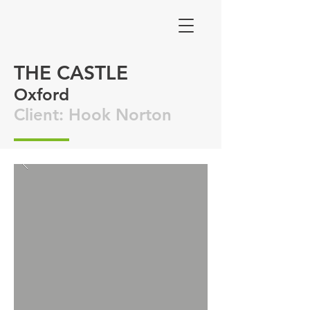
THE CASTLE
Oxford
Client: Hook Norton